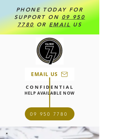
PHONE TODAY FOR
SUPPORT ON
09 950
7780
OR
EMAIL
US
EMAIL US
CONFIDENTIAL
HELP AVAILABLE NOW
09 950 7780