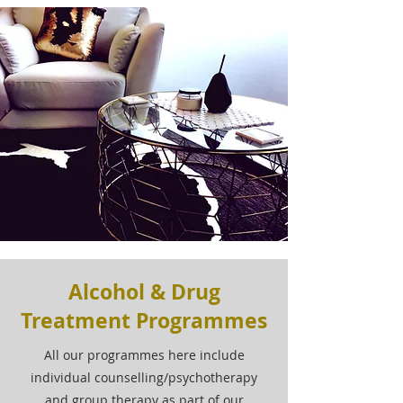
Alcohol & Drug
Treatment Programmes
All our programmes here include
individual counselling/psychotherapy
and group therapy as part of our