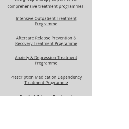
comprehensive treatment programmes.
Intensive Outpatient Treatment
Programme
Aftercare Relapse Prevention &
Recovery Treatment Programme
Anxiety & Depression Treatment
Programme
Prescription Medication Dependency
Treatment Programme
Family & Friends Treatment
Programme
Gender Groups