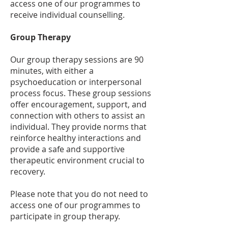
access one of our programmes to
receive individual counselling.
Group Therapy
Our group therapy sessions are 90
minutes, with either a
psychoeducation or interpersonal
process focus. These group sessions
offer encouragement, support, and
connection with others to assist an
individual. They provide norms that
reinforce healthy interactions and
provide a safe and supportive
therapeutic environment crucial to
recovery.
Please note that you do not need to
access one of our programmes to
participate in group therapy.