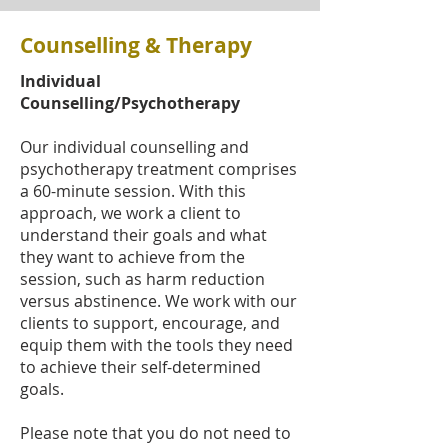
Counselling & Therapy
Individual
Counselling/Psychotherapy
Our individual counselling and
psychotherapy treatment comprises
a 60-minute session. With this
approach, we work a client to
understand their goals and what
they want to achieve from the
session, such as harm reduction
versus abstinence. We work with our
clients to support, encourage, and
equip them with the tools they need
to achieve their self-determined
goals.
Please note that you do not need to