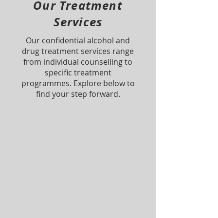
Our Treatment
Services
Our confidential alcohol and
drug treatment services range
from individual counselling to
specific treatment
programmes. Explore below to
find your step forward.