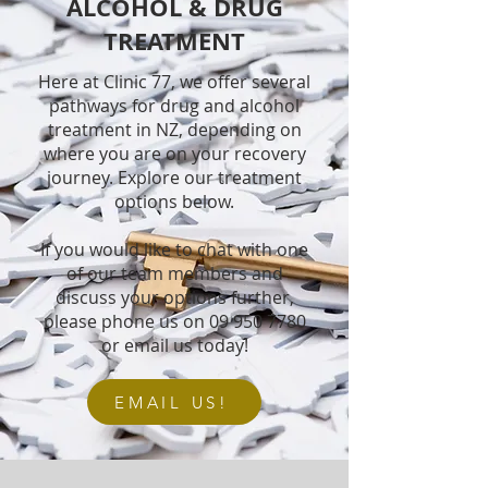
ALCOHOL & DRUG
TREATMENT
Here at Clinic 77, we offer several
pathways for drug and alcohol
treatment in NZ, depending on
where you are on your recovery
journey. Explore our treatment
options below.
If you would like to chat with one
of our team members and
discuss your options further,
please phone us on
09 950 7780
or email us today!
EMAIL US!