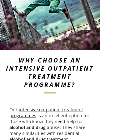
WHY CHOOSE AN
INTENSIVE OUTPATIENT
TREATMENT
PROGRAMME?
Our
intensive outpatient treatment
programmes
is an excellent option for
those who know they need help for
alcohol
and drug
abuse. They share
many similarities with residential
alcohol and drug
treatment