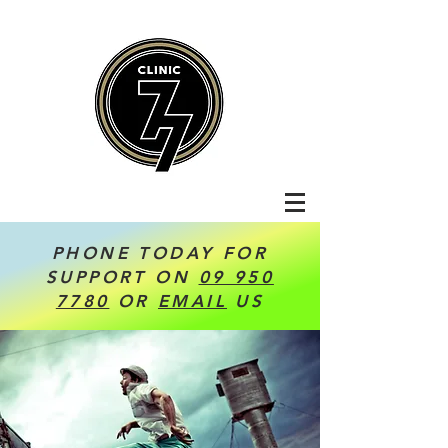
PHONE TODAY FOR
SUPPORT ON
09 950
7780
OR
EMAIL
US