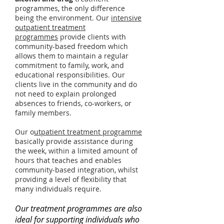
programmes, the only difference
being the environment. Our
intensive
outpatient treatment
programmes
provide clients with
community-based freedom which
allows them to maintain a regular
commitment to family, work, and
educational responsibilities. Our
clients live in the community and do
not need to explain prolonged
absences to friends, co-workers, or
family members.
Our o
utpatient treatment programme
basically provide assistance during
the week, within a limited amount of
hours that teaches and enables
community-based integration, whilst
providing a level of flexibility that
many individuals require.
Our treatment programmes are also
ideal for supporting individuals who