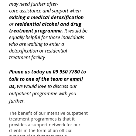
may need further after-
care assistance and support when
exiting a medical detoxification
or
residential alcohol and drug
treatment programme.
It would be
equally helpful for those individuals
who are waiting to enter a
detoxification or residential
treatment facility.
Phone us today on
09 950 7780
to
talk to one of the team or
email
us
,
we would love to discuss our
outpatient programme with you
further.
The benefit of our
intensive outpatient
treatment programmes
is that it
provides a support network for our
clients in the form of an official