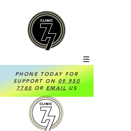
PHONE TODAY FOR
SUPPORT ON
09 950
7780
OR
EMAIL
US