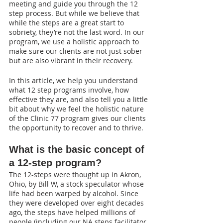
meeting and guide you through the 12 
step process. But while we believe that 
while the steps are a great start to 
sobriety, they’re not the last word. In our 
program, we use a holistic approach to 
make sure our clients are not just sober 
but are also vibrant in their recovery.
In this article, we help you understand 
what 12 step programs involve, how 
effective they are, and also tell you a little 
bit about why we feel the holistic nature 
of the Clinic 77 program gives our clients 
the opportunity to recover and to thrive.
What is the basic concept of 
a 12-step program?
The 12-steps were thought up in Akron, 
Ohio, by Bill W, a stock speculator whose 
life had been warped by alcohol. Since 
they were developed over eight decades 
ago, the steps have helped millions of 
people (including our NA steps facilitator, 