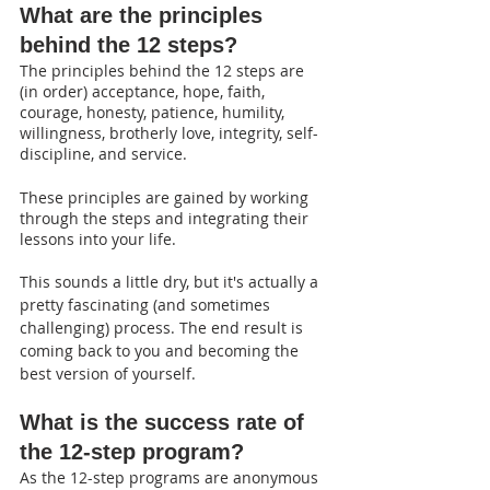
What are the principles 
behind the 12 steps?
The principles behind the 12 steps are 
(in order) acceptance, hope, faith, 
courage, honesty, patience, humility, 
willingness, brotherly love, integrity, self-
discipline, and service.
These principles are gained by working 
through the steps and integrating their 
lessons into your life. 
This sounds a little dry, but it's actually a 
pretty fascinating (and sometimes 
challenging) process. The end result is 
coming back to you and becoming the 
best version of yourself.
What is the success rate of 
the 12-step program?
As the 12-step programs are anonymous 