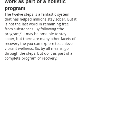
work as part of a holistic 
program
The twelve steps is a fantastic system 
that has helped millions stay sober. But it 
is not the last word in remaining free 
from substances. By following “the 
program,” it may be possible to stay 
sober, but there are many other facets of 
recovery the you can explore to achieve 
vibrant wellness. So, by all means, go 
through the steps, but do it as part of a 
complete program of recovery. 
At Clinic 77, we understand that the 
most effective approach to treating 
addiction is a holistic one, and use Dr 
Bill Hettler’s model of seven dimensions 
to wellness: biological, physiological, 
psychological, social, relational, 
vocational, spiritual. We fully support 
our clients to go through the steps, but 
also offer a variety of evidence-based 
treatments.