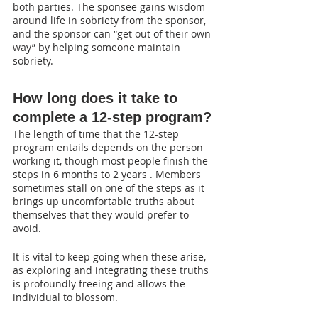
both parties. The sponsee gains wisdom 
around life in sobriety from the sponsor, 
and the sponsor can “get out of their own 
way” by helping someone maintain 
sobriety.
How long does it take to 
complete a 12-step program?
The length of time that the 12-step 
program entails depends on the person 
working it, though most people finish the 
steps in 6 months to 2 years . Members 
sometimes stall on one of the steps as it 
brings up uncomfortable truths about 
themselves that they would prefer to 
avoid. 
It is vital to keep going when these arise, 
as exploring and integrating these truths 
is profoundly freeing and allows the 
individual to blossom.