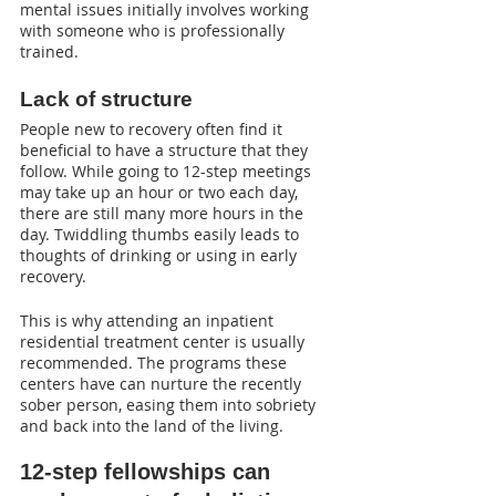
mental issues initially involves working 
with someone who is professionally 
trained.
Lack of structure
People new to recovery often find it 
beneficial to have a structure that they 
follow. While going to 12-step meetings 
may take up an hour or two each day, 
there are still many more hours in the 
day. Twiddling thumbs easily leads to 
thoughts of drinking or using in early 
recovery.
This is why attending an inpatient 
residential treatment center is usually 
recommended. The programs these 
centers have can nurture the recently 
sober person, easing them into sobriety 
and back into the land of the living.
12-step fellowships can 