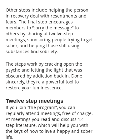
Other steps include helping the person 
in recovery deal with resentments and 
fears. The final step encourages 
members to “carry the message” to 
others by sharing at twelve-step 
meetings, sponsoring people trying to get 
sober, and helping those still using 
substances find sobriety.
The steps work by cracking open the 
psyche and letting the light that was 
obscured by addiction back in. Done 
sincerely, they’re a powerful tool to 
restore your luminescence.
Twelve step meetings
If you join “the program”, you can 
regularly attend meetings, free of charge. 
At meetings you read and discuss 12-
step literature, which will help you with 
the keys of how to live a happy and sober 
life.