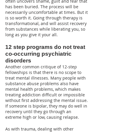
often uncovers shame, guilt and fear that 
has been buried. The process will be 
necessarily uncomfortable at times. But it 
is so worth it. Going through therapy is 
transformational, and will assist recovery 
from substances while liberating you, so 
long as you give it your all.
12 step programs do not treat 
co-occurring psychiatric 
disorders
Another common critique of 12-step 
fellowships is that there is no scope to 
treat mental illnesses. Many people with 
substance abuse problems also have 
mental health problems, which makes 
treating addiction difficult or impossible 
without first addressing the mental issue. 
If someone is bipolar, they may do well in 
recovery until they go through an 
extreme high or low, causing relapse.
As with trauma, dealing with other 