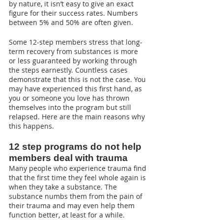
by nature, it isn’t easy to give an exact 
figure for their success rates. Numbers 
between 5% and 50% are often given.
Some 12-step members stress that long-
term recovery from substances is more 
or less guaranteed by working through 
the steps earnestly. Countless cases 
demonstrate that this is not the case. You 
may have experienced this first hand, as 
you or someone you love has thrown 
themselves into the program but still 
relapsed. Here are the main reasons why 
this happens.
12 step programs do not help 
members deal with trauma
Many people who experience trauma find 
that the first time they feel whole again is 
when they take a substance. The 
substance numbs them from the pain of 
their trauma and may even help them 
function better, at least for a while.