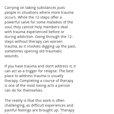
Carrying on taking substances puts 
people in situations where more trauma 
occurs. While the 12-steps offer a 
powerful salve for some maladies of the 
soul, they cannot help members deal 
with trauma experienced before or 
during addiction. Going through the 12-
steps without therapy can worsen 
trauma, as it involves digging up the past, 
sometimes opening old traumatic 
wounds.
If you have trauma and don’t address it, it 
can act as a trigger for relapse. The best 
place to address trauma is usually 
therapy. Completing a course of therapy 
is one of the most loving acts a person 
can do for themselves. 
The reality is that this work is often 
challenging, as difficult experiences and 
painful feelings are brought up. Therapy 