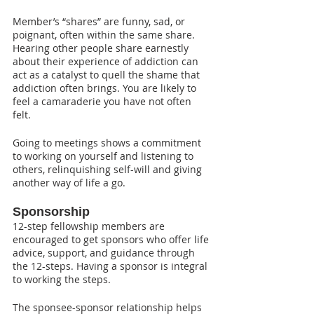
Member’s “shares” are funny, sad, or 
poignant, often within the same share. 
Hearing other people share earnestly 
about their experience of addiction can 
act as a catalyst to quell the shame that 
addiction often brings. You are likely to 
feel a camaraderie you have not often 
felt.
Going to meetings shows a commitment 
to working on yourself and listening to 
others, relinquishing self-will and giving 
another way of life a go.
Sponsorship
12-step fellowship members are 
encouraged to get sponsors who offer life 
advice, support, and guidance through 
the 12-steps. Having a sponsor is integral 
to working the steps.
The sponsee-sponsor relationship helps 