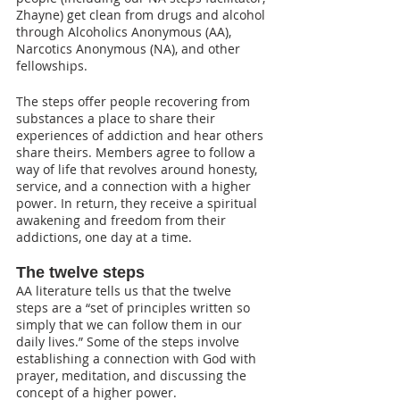
Zhayne) get clean from drugs and alcohol 
through Alcoholics Anonymous (AA), 
Narcotics Anonymous (NA), and other 
fellowships.
The steps offer people recovering from 
substances a place to share their 
experiences of addiction and hear others 
share theirs. Members agree to follow a 
way of life that revolves around honesty, 
service, and a connection with a higher 
power. In return, they receive a spiritual 
awakening and freedom from their 
addictions, one day at a time. 
The twelve steps
AA literature tells us that the twelve 
steps are a “set of principles written so 
simply that we can follow them in our 
daily lives.” Some of the steps involve 
establishing a connection with God with 
prayer, meditation, and discussing the 
concept of a higher power. 