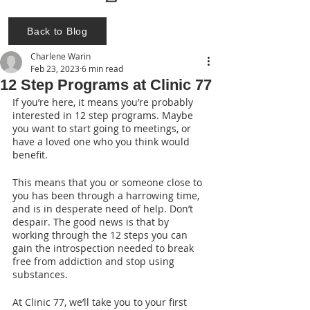
Back to Blog
Charlene Warin
Feb 23, 2023
6 min read
12 Step Programs at Clinic 77
If you’re here, it means you’re probably 
interested in 12 step programs. Maybe 
you want to start going to meetings, or 
have a loved one who you think would 
benefit.
This means that you or someone close to 
you has been through a harrowing time, 
and is in desperate need of help. Don’t 
despair. The good news is that by 
working through the 12 steps you can 
gain the introspection needed to break 
free from addiction and stop using 
substances.
At Clinic 77, we’ll take you to your first 